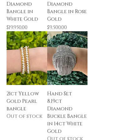
Diamond
Diamond
Bangle in
Bangle in Rose
White Gold
Gold
Price
Price
$19,950.00
$9,500.00
21ct Yellow
Hand Set
Gold Pearl
8.19ct
bangle
Diamond
Out of stock
Buckle Bangle
in 14ct White
Gold
Out of stock