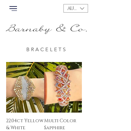
AUD (AU$)
BRACELETS
22.04ct Yellow
Multi Color
& White
Sapphire