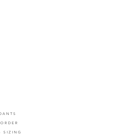
DANTS
-ORDER
G SIZING