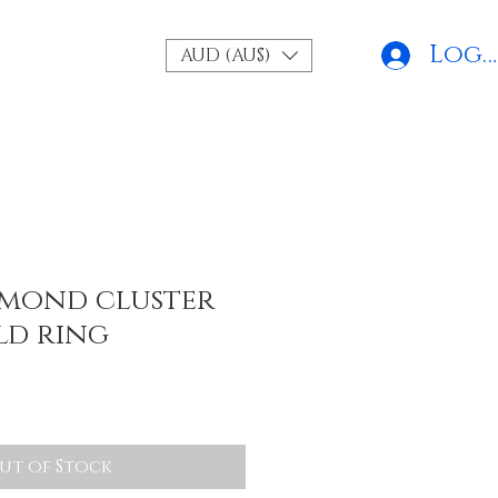
Log 
AUD (AU$)
amond cluster
ld ring
ut of Stock