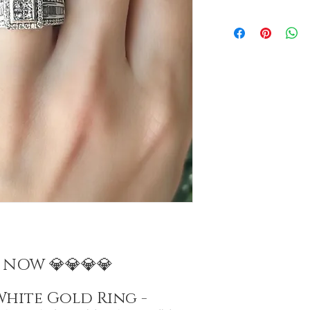
E NOW 💎💎💎💎
White Gold Ring -