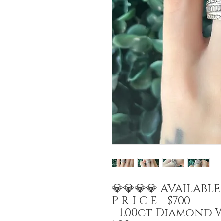
💎💎💎💎 AVAILABL
P R I C E - $700
- 1.00ct Diamond 