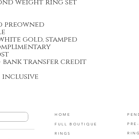
mond weight ring set
d preowned
le
 white gold, stamped
omplimentary
ost
- bank transfer credit
T inclusive
HOME
PEN
PRE
FULL BOUTIQUE
RIN
RINGS