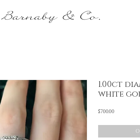
1.00ct di
white go
Price
$700.00
O