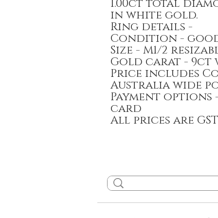
1.00ct total dia
in white gold.
Ring details -
Condition - goo
Size - M1/2 resizab
Gold carat - 9ct
Price includes C
Australia wide p
Payment options 
card
All prices are GS