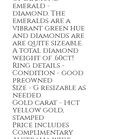
emerald -
diamond. The
emeralds are a
vibrant green hue
and diamonds are
are quite sizeable.
A total diamond
weight of .60ct!
Ring details -
Condition - good
preowned
Size - G resizable as
needed
Gold carat - 14ct
yellow gold,
stamped
Price includes
Complimentary