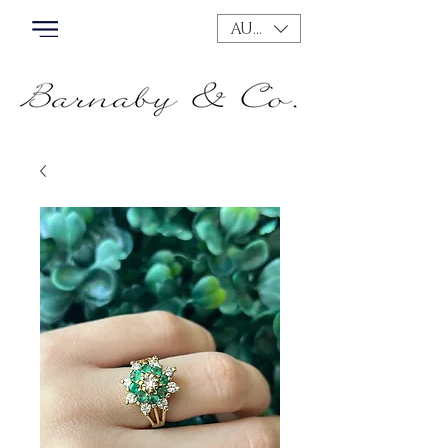
AUD (AU$)