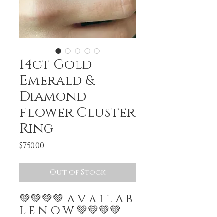
14ct Gold
Emerald &
Diamond
flower Cluster
Ring
Price
$750.00
Out of Stock
💚💚💚💚 A V A I L A B
L E N O W 💚💚💚💚