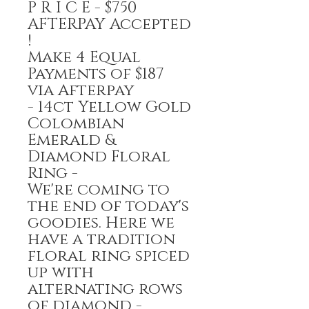
P R I C E - $750
AFTERPAY Accepted
!
Make 4 Equal
Payments of $187
via Afterpay
- 14ct Yellow Gold
Colombian
Emerald &
Diamond Floral
Ring -
We're coming to
the end of today's
goodies. Here we
have a tradition
floral ring spiced
up with
alternating rows
of diamond -