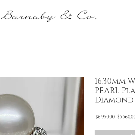
16.30mm W
PEARL Pl
Diamond
Regula
 $6,950.00 
$5,560.0
Price