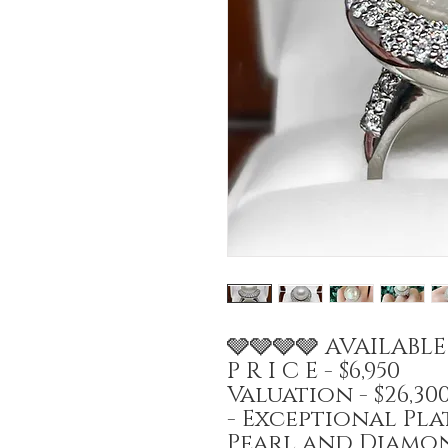
🩶🩶🩶🩶 AVAILABL
P R I C E - $6,950
Valuation - $26,3
- Exceptional Pl
Pearl and Diamon