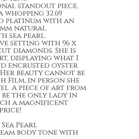
nal standout piece.
a whopping 32.69
id platinum with an
0mm natural
h sea pearl.
e setting with 96 x
ut diamonds. She is
rt, displaying what I
nd encrusted oyster
 Her beauty cannot be
 Film, in person she
el. A piece of art from
l be the only lady in
ch a magnificent
price!
 Sea Pearl
cream body tone with