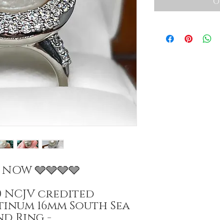
O
E NOW 🩶🩶🩶🩶
00 NCJV credited
atinum 16mm South Sea
d Ring -