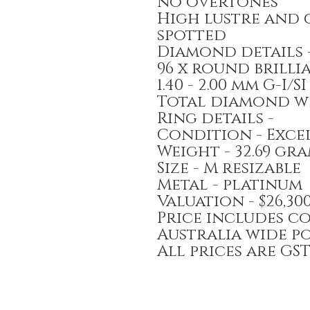
no overtones
High lustre and 
spotted
Diamond details 
96 x round brill
1.40 - 2.00 mm G-I
Total diamond we
Ring details -
Condition - Exce
Weight - 32.69 gr
Size - M resizable
Metal - platinum
Valuation - $26,3
Price includes c
Australia wide p
All prices are GS