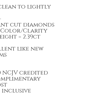
clean to lightly
-
iant cut diamonds
/SI Color/Clarity
ight = 2.39ct
llent like new
ams
00 NCJV credited
omplimentary
ost
T inclusive