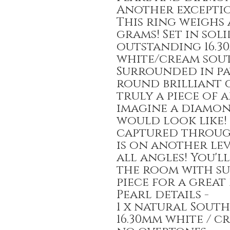
Another exceptio
This ring weighs 
grams! Set in sol
outstanding 16.3
white/cream sout
Surrounded in pav
round brilliant c
truly a piece of a
imagine a diamo
would look like!
captured through
is on another lev
all angles! You'l
the room with su
piece for a great 
Pearl details -
1 x natural South
16.30mm white / 