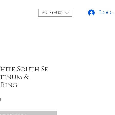
Log 
AUD (AU$)
hite South Se
atinum &
 Ring
r
Sale
0
Price