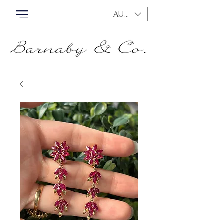
AUD (AU$)