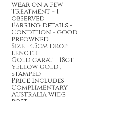
wear on a few
Treatment - 1
observed
Earring details -
Condition - good
preowned
Size -4.5cm drop
length
Gold carat - 18ct
yellow gold ,
stamped
Price includes
Complimentary
Australia wide
post
payment options-
Bank transfer,
Credit card