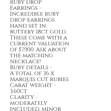
Ruby Drop
Earrings -
Incredible ruby
drop earrings
hand set in
buttery 18ct gold.
These come with a
current valuation
of $7,900. Ask about
the matching
necklace!
Ruby details -
A total of 36 x
Marquis cut rubies
Carat weight -
3.60ct
Clarity -
moderately
included, minor