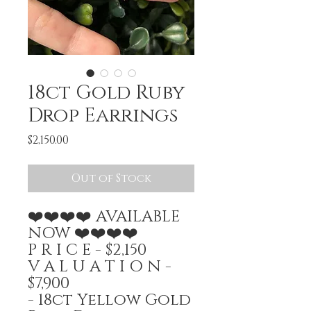
18ct Gold Ruby
Drop Earrings
Price
$2,150.00
Out of Stock
❤️❤️❤️❤️ AVAILABLE
NOW ❤️❤️❤️❤️
P R I C E - $2,150
V A L U A T I O N -
$7,900
- 18ct Yellow Gold