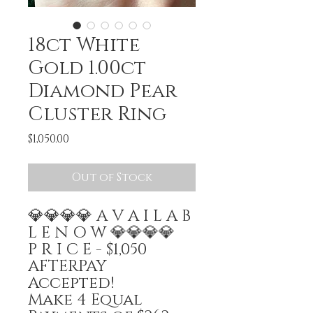
18ct White
Gold 1.00ct
Diamond Pear
Cluster Ring
Price
$1,050.00
Out of Stock
💎💎💎💎 A V A I L A B
L E N O W 💎💎💎💎
P R I C E - $1,050
AFTERPAY
Accepted!
Make 4 Equal