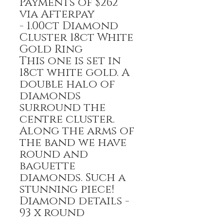
Payments of $262
via Afterpay
- 1.00ct Diamond
Cluster 18ct White
Gold Ring
This one is set in
18ct white gold. A
double halo of
diamonds
surround the
centre cluster.
Along the arms of
the band we have
round and
baguette
diamonds. Such a
stunning piece!
Diamond details -
93 x round