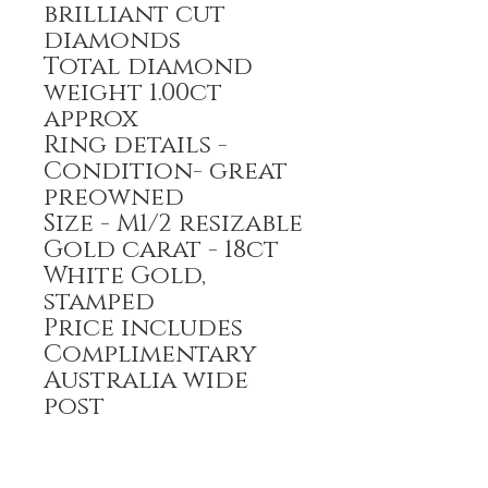
brilliant cut
diamonds
Total diamond
weight 1.00ct
approx
Ring details -
Condition- great
preowned
Size - M1/2 resizable
Gold carat - 18ct
White Gold,
stamped
Price includes
Complimentary
Australia wide
post
Payment options-
Bank transfer,
Credit Card,