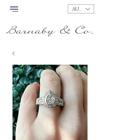
AUD (AU$)