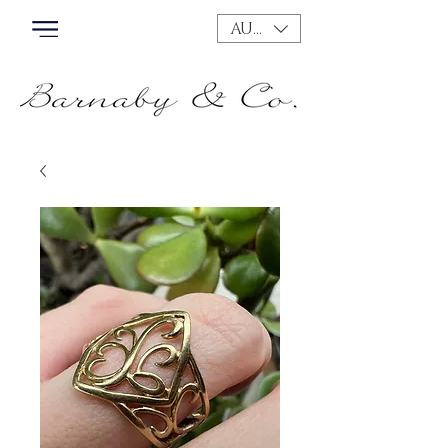
AUD (AU$)