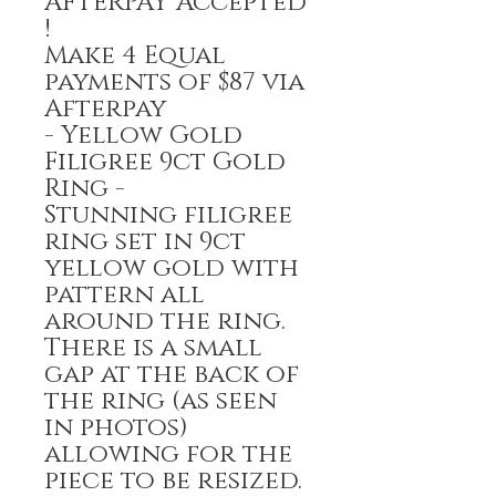
AFTERPAY Accepted
!
Make 4 Equal
payments of $87 via
Afterpay
- Yellow Gold
Filigree 9ct Gold
Ring -
Stunning filigree
ring set in 9ct
yellow gold with
pattern all
around the ring.
There is a small
gap at the back of
the ring (as seen
in photos)
allowing for the
piece to be resized.