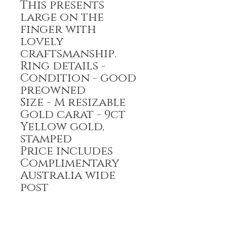
This presents
large on the
finger with
lovely
craftsmanship.
Ring details -
Condition - good
preowned
Size - M resizable
Gold carat - 9ct
Yellow gold,
stamped
Price includes
Complimentary
Australia wide
post
Payment options-
Bank transfer,
Credit Card,