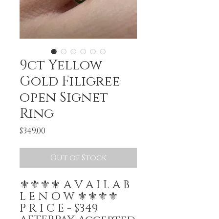
9ct Yellow
Gold Filigree
open Signet
Ring
Price
$349.00
Out of Stock
⚜️⚜️⚜️⚜️ A V A I L A B
L E N O W ⚜️⚜️⚜️⚜️
P R I C E - $349