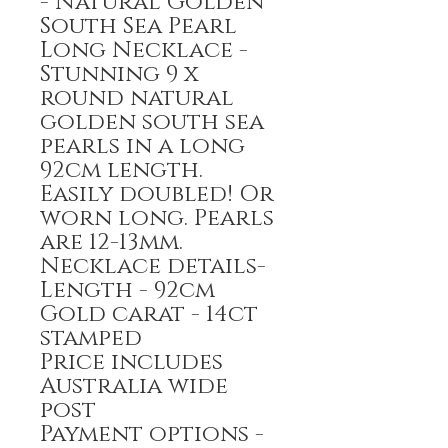
- Natural Golden
South Sea Pearl
Long Necklace -
Stunning 9 x
round natural
golden south sea
pearls in a long
92cm length.
Easily doubled! Or
worn long. Pearls
are 12-13mm.
Necklace details-
Length - 92cm
Gold carat - 14ct
stamped
Price includes
Australia wide
post
Payment options -