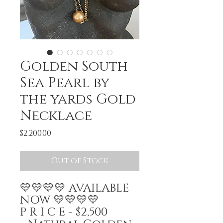
Golden South
Sea Pearl by
the yards Gold
Necklace
Price
$2,200.00
Out of Stock
💛💛💛💛 AVAILABLE
NOW 💛💛💛💛
P R I C E - $2,500