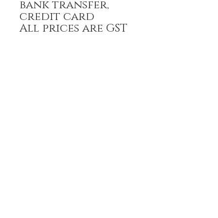
bank transfer,
credit card
All prices are GST
inclusive
HOME
FULL BOUTIQUE
RINGS
EARRINGS
BRACELETS
NECKLACES
PENDANTS
PRE-ORDER
RING SIZING
POLICIES