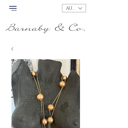
AUD (AU$)