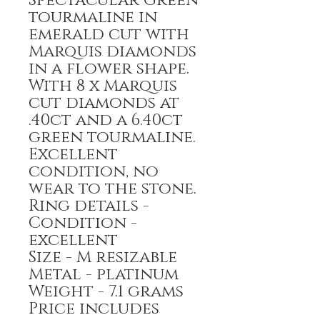
Spectacular Green
tourmaline in
emerald cut with
Marquis diamonds
in a flower shape.
With 8 x Marquis
cut diamonds at
.40ct and a 6.40ct
green tourmaline.
Excellent
condition, no
wear to the stone.
Ring details -
Condition -
excellent
Size - M resizable
Metal - platinum
Weight - 7.1 grams
Price includes