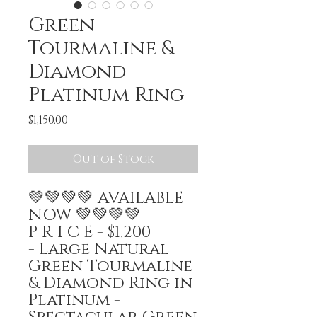
Green
Tourmaline &
Diamond
Platinum Ring
Price
$1,150.00
Out of Stock
💚💚💚💚 AVAILABLE
NOW 💚💚💚💚
P R I C E - $1,200
- Large Natural
Green Tourmaline
& Diamond Ring in
Platinum -