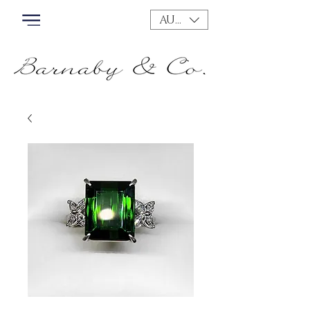
AUD (AU$)