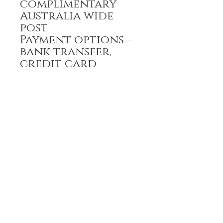
complimentary
Australia wide
post
Payment options -
bank transfer,
credit card
All prices are GST
inclusive
HOME
FULL BOUTIQUE
RINGS
EARRINGS
BRACELETS
NECKLACES