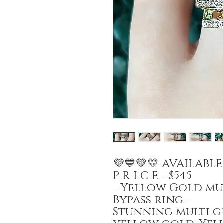
💜💙💚💛 AVAILABL
P R I C E - $545
- Yellow Gold m
Bypass ring -
Stunning multi g