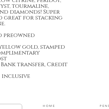
ow citrine, peridot,
yst, tourmaline,
and diamonds! Super
d great for stacking
e.
d preowned
 yellow gold, stamped
omplimentary
ost
 Bank transfer, Credit
T inclusive
HOME
PEN