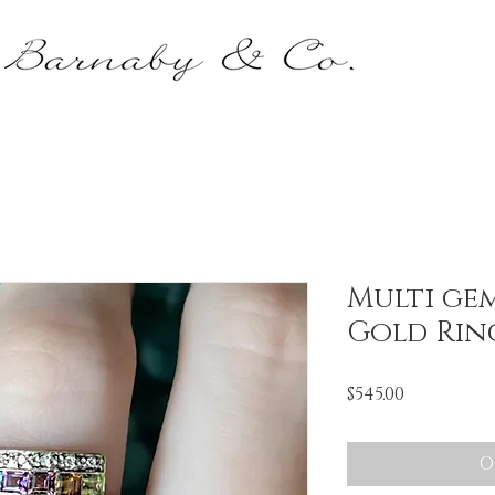
Multi ge
Gold Rin
Price
$545.00
O