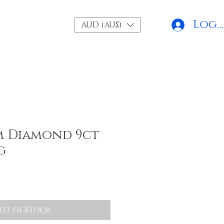
Log 
AUD (AU$)
m Diamond 9ct
g
ut of Stock