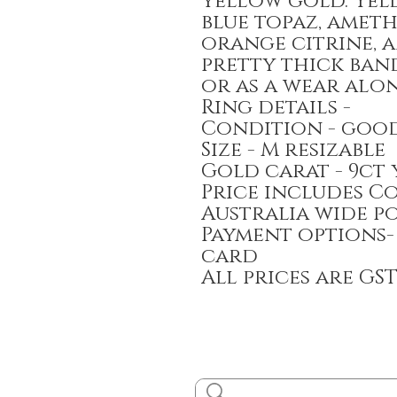
yellow gold. Yell
blue topaz, ameth
orange citrine, 
pretty thick ban
or as a wear alon
Ring details -
Condition - goo
Size - M resizable
Gold carat - 9ct
Price includes C
Australia wide p
Payment options-
card
All prices are GS