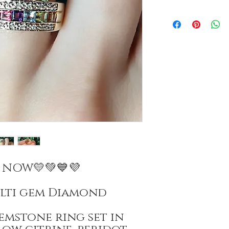
E NOW💛💚💙💜
ulti gem Diamond
emstone ring set in