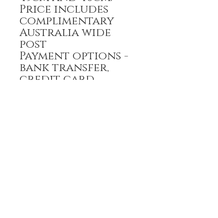
Price includes
complimentary
Australia wide
post
Payment options -
bank transfer,
credit card
All prices are GST
inclusive
HOME
FULL BOUTIQUE
RINGS
EARRINGS