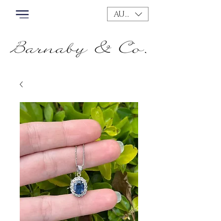
AUD (AU$)