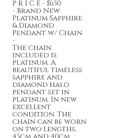
P R I C E - $650
- Brand New
Platinum Sapphire
& Diamond
Pendant w/ Chain
-
The chain
included is
platinum. A
beautiful timeless
sapphire and
diamond halo
pendant set in
platinum. In new
excellent
condition. The
chain can be worn
on two lengths,
45cm and 40cm.