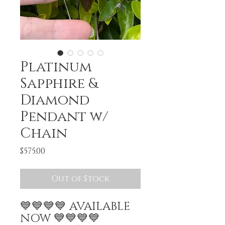
Platinum
Sapphire &
Diamond
Pendant w/
Chain
Price
$575.00
Out of Stock
💙💙💙💙 AVAILABLE
NOW 💙💙💙💙