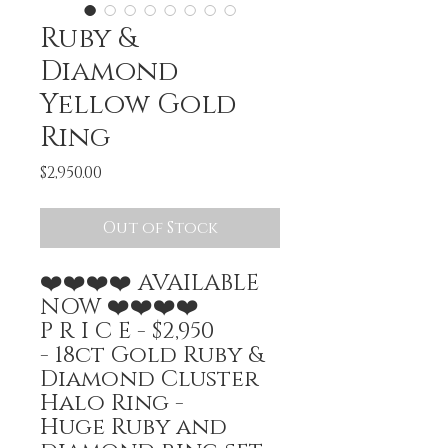
Ruby &
Diamond
Yellow Gold
Ring
Price
$2,950.00
Out of Stock
❤️❤️❤️❤️ AVAILABLE
NOW ❤️❤️❤️❤️
P R I C E - $2,950
- 18ct Gold Ruby &
Diamond Cluster
Halo Ring -
Huge Ruby and