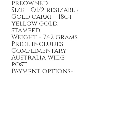
preowned
Size - O1/2 resizable
Gold carat - 18ct
yellow gold,
stamped
Weight - 7.42 grams
Price includes
Complimentary
Australia wide
post
Payment options-
Bank transfer,
Credit card
All prices are GST
inclusive