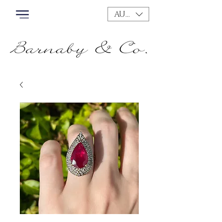
AUD (AU$)