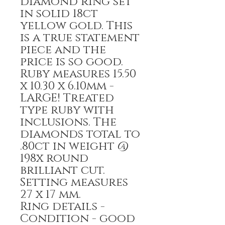
diamond ring set
in solid 18ct
yellow gold. This
is a true statement
piece and the
price is so good.
Ruby measures 15.50
x 10.30 x 6.10mm -
LARGE! Treated
type ruby with
inclusions. The
diamonds total to
.80ct in weight @
198x round
brilliant cut.
Setting measures
27 x 17 mm.
Ring details -
Condition - good