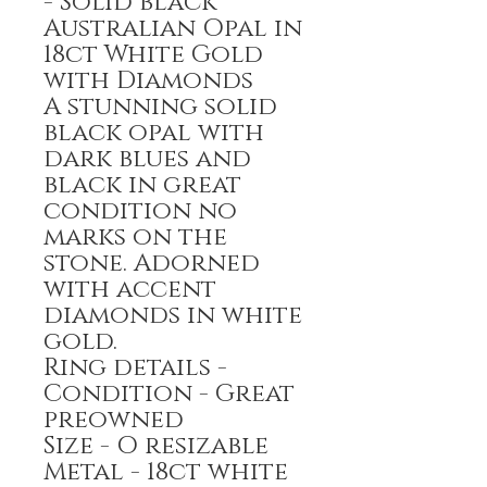
- Solid black
Australian Opal in
18ct White Gold
with Diamonds
A stunning solid
black opal with
dark blues and
black in great
condition no
marks on the
stone. Adorned
with accent
diamonds in white
gold.
Ring details -
Condition - Great
preowned
Size - O resizable
Metal - 18ct white