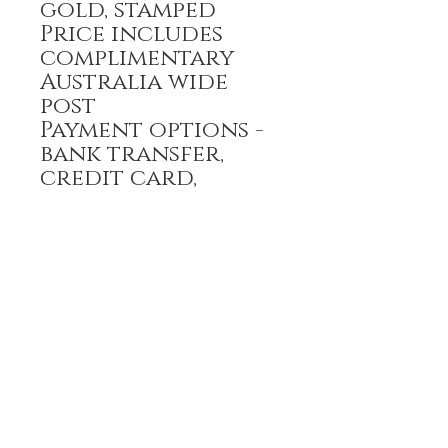
gold, stamped
Price includes
complimentary
Australia wide
post
Payment options -
bank transfer,
credit card,
PayPal
All prices are GST
inclusive
HOME
FULL BOUTIQUE
RINGS