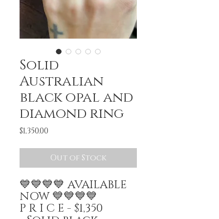
Solid
Australian
black opal and
diamond ring
Price
$1,350.00
Out of Stock
💙💙💙💙 AVAILABLE
NOW 💙💙💙💙
P R I C E - $1,350