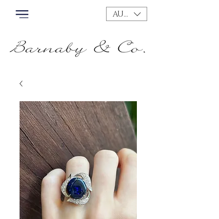
AUD (AU$)