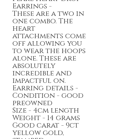
Earrings -
These are a two in
one combo. The
heart
attachments come
off allowing you
to wear the hoops
alone. These are
absolutely
incredible and
impactful on.
Earring details -
Condition - good
preowned
Size - 4cm length
Weight - 14 grams
Good carat - 9ct
yellow gold,