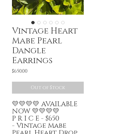
Vintage Heart
Mabe Pearl
Dangle
Earrings
Price
$650.00
Out of Stock
💛💛💛💛 AVAILABLE
NOW 💛💛💛💛
P R I C E - $650
- Vintage Mabe
Pearl Heart Drop