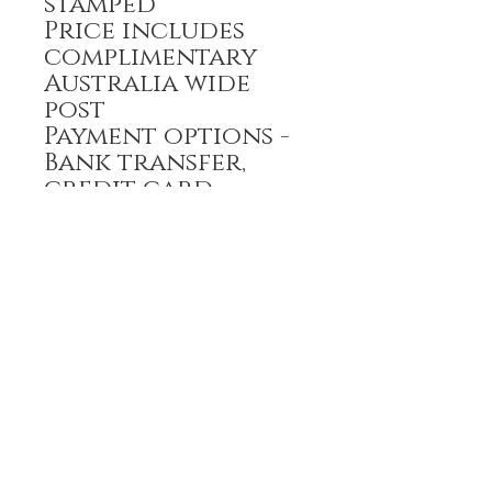
stamped
Price includes
complimentary
Australia wide
post
Payment options -
Bank transfer,
credit card
All prices are GST
inclusive
HOME
FULL BOUTIQUE
RINGS
EARRINGS