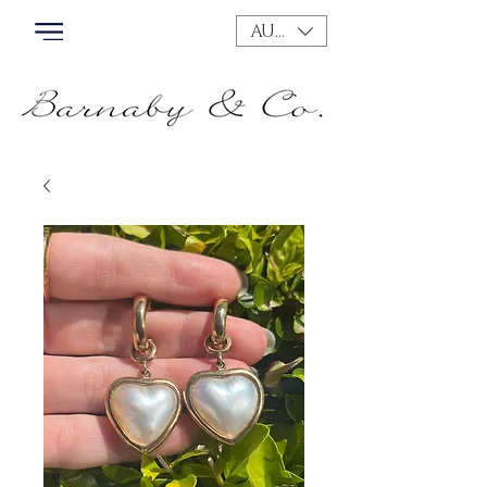
AUD (AU$)