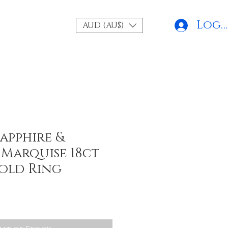
Log 
AUD (AU$)
apphire &
Marquise 18ct
old Ring