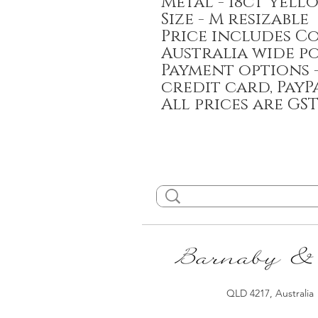
Metal - 18ct yell
Size - M resizable
Price includes C
Australia wide p
Payment options -
credit card, PayP
All prices are GS
QLD 4217, Australia