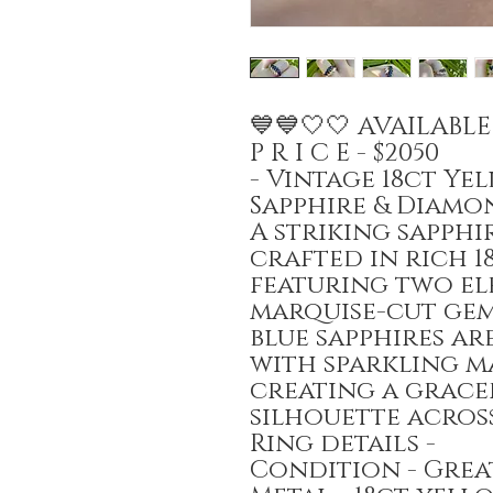
💙💙🤍🤍 AVAILABL
P R I C E - $2050
- Vintage 18ct Y
Sapphire & Diamo
A striking sapph
crafted in rich 1
featuring two el
marquise-cut gem
blue sapphires ar
with sparkling m
creating a grace
silhouette across
Ring details -
Condition - Gre