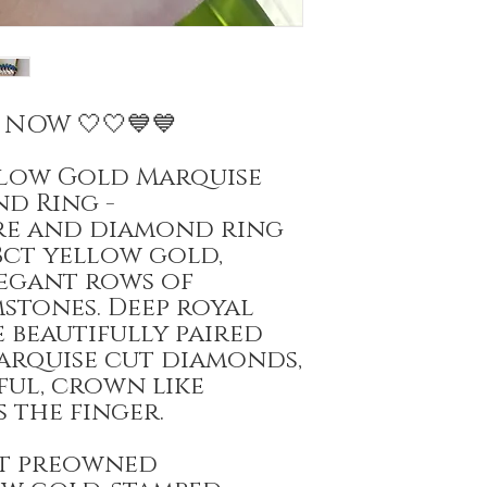
E NOW 🤍🤍💙💙
ellow Gold Marquise
nd Ring -
ire and diamond ring
8ct yellow gold,
egant rows of
stones. Deep royal
e beautifully paired
arquise cut diamonds,
ful, crown like
 the finger.
at preowned