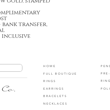
ow gold, stamped
omplimentary
ost
 bank transfer,
al
T inclusive
HOME
PEN
PRE
FULL BOUTIQUE
RIN
RINGS
EARRINGS
POL
BRACELETS
NECKLACES