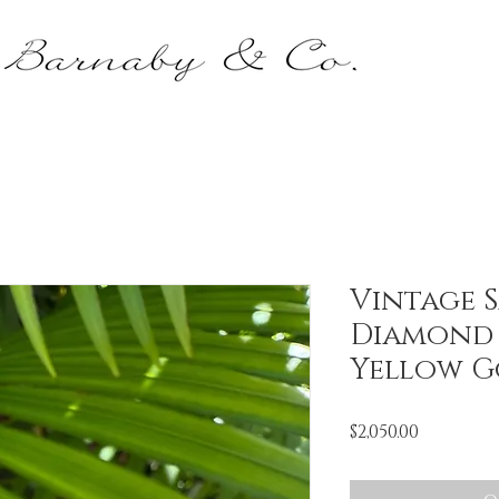
Vintage S
Diamond 
Yellow G
Price
$2,050.00