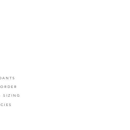
DANTS
-ORDER
G SIZING
ICIES